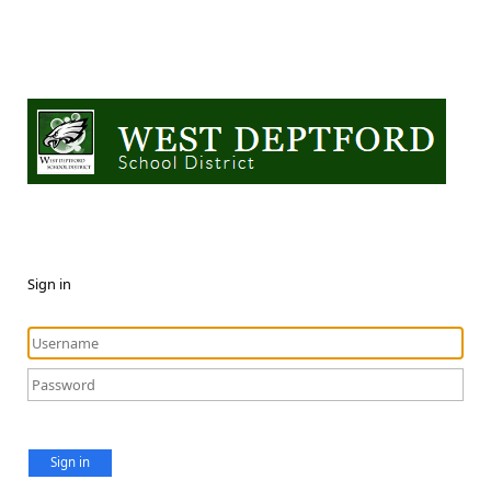
Sign in
Sign in