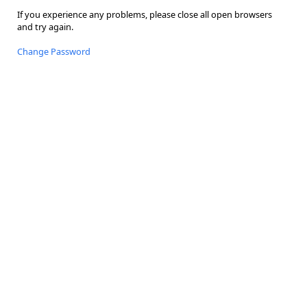
If you experience any problems, please close all open browsers
and try again.
Change Password